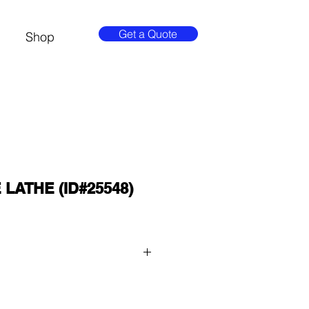
Get a Quote
Shop
LATHE (ID#25548)
 QUOTE button at the top of the 
8-3429