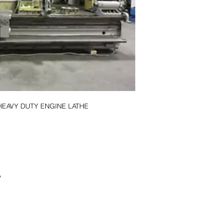
HEAVY DUTY ENGINE LATHE
P