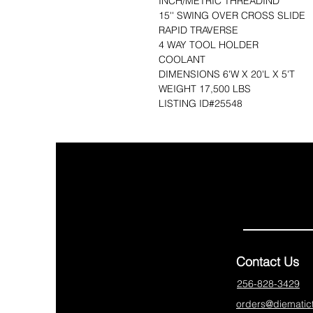
INCH/METRIC THREADIND
15'' SWING OVER CROSS SLIDE
RAPID TRAVERSE
4 WAY TOOL HOLDER
COOLANT
DIMENSIONS 6'W X 20'L X 5'T 
WEIGHT 17,500 LBS
LISTING ID#25548
Contact Us
256-828-3429
orders@diematic