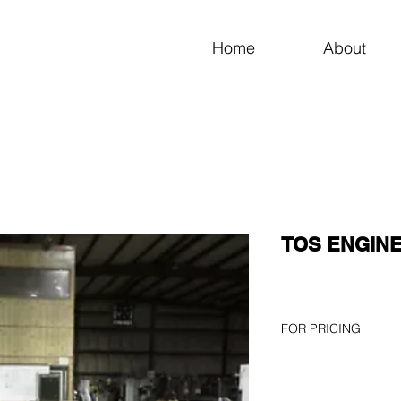
Home
About
TOS ENGINE 
FOR PRICING
Please use the GET A
page or call 256-82