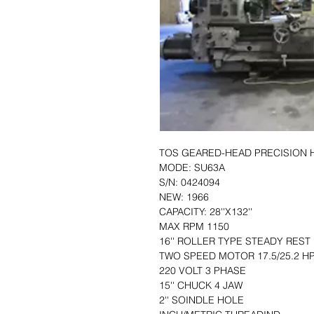
TOS GEARED-HEAD PRECISION 
MODE: SU63A
S/N: 0424094
NEW: 1966
CAPACITY: 28''X132''
MAX RPM 1150
16'' ROLLER TYPE STEADY REST
TWO SPEED MOTOR 17.5/25.2 H
220 VOLT 3 PHASE
15'' CHUCK 4 JAW
2'' SOINDLE HOLE