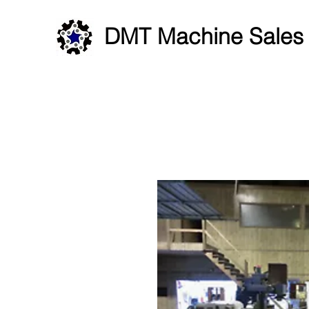
DMT Machine Sales