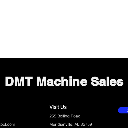
DMT Machine Sales
Visit Us
255 Bolling Road
tool.com
Meridianville, AL 35759