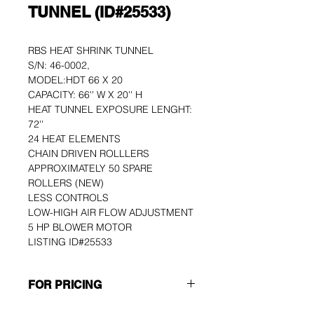
TUNNEL (ID#25533)
RBS HEAT SHRINK TUNNEL 
S/N: 46-0002, 
MODEL:HDT 66 X 20
CAPACITY: 66'' W X 20'' H
HEAT TUNNEL EXPOSURE LENGHT: 
72''
24 HEAT ELEMENTS
CHAIN DRIVEN ROLLLERS
APPROXIMATELY 50 SPARE 
ROLLERS (NEW)
LESS CONTROLS
LOW-HIGH AIR FLOW ADJUSTMENT
5 HP BLOWER MOTOR
LISTING ID#25533
FOR PRICING
Please use the GET A QUOTE 