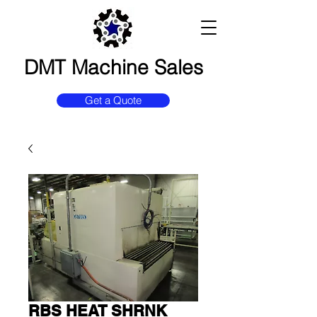
DMT Machine Sales
Get a Quote
RBS HEAT SHRNK