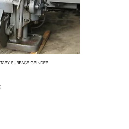
page or call 256-82
OTARY SURFACE GRINDER
S