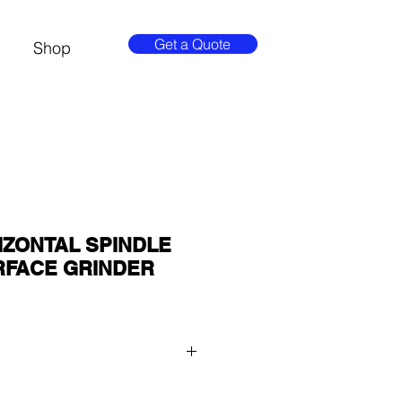
Get a Quote
Shop
IZONTAL SPINDLE
RFACE GRINDER
 QUOTE button at the top of the 