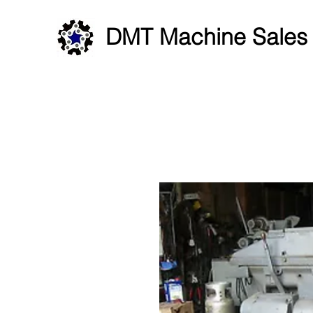
DMT Machine Sales