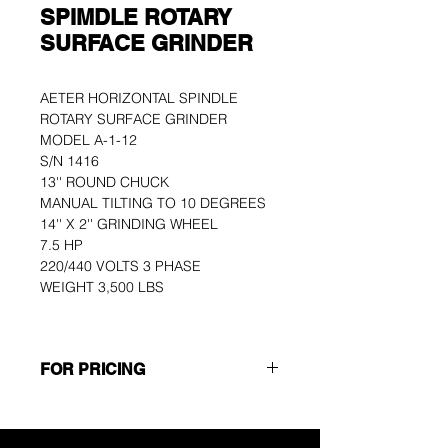
SPIMDLE ROTARY
SURFACE GRINDER
AETER HORIZONTAL SPINDLE 
ROTARY SURFACE GRINDER
MODEL A-1-12
S/N 1416
13'' ROUND CHUCK
MANUAL TILTING TO 10 DEGREES
14'' X 2'' GRINDING WHEEL
7.5 HP
220/440 VOLTS 3 PHASE
WEIGHT 3,500 LBS
FOR PRICING
Please use the GET A QUOTE 
button at the top of the page or call 