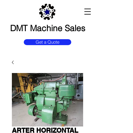
DMT Machine Sales
Get a Quote
ARTER HORIZONTAL